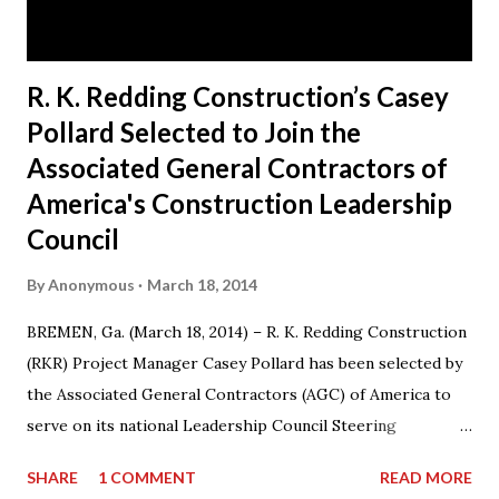
his hometown of Bremen, Ga. Today, RKR is an es...
R. K. Redding Construction’s Casey
Pollard Selected to Join the
Associated General Contractors of
America's Construction Leadership
Council
By
Anonymous
March 18, 2014
BREMEN, Ga. (March 18, 2014) – R. K. Redding Construction
(RKR) Project Manager Casey Pollard has been selected by
the Associated General Contractors (AGC) of America to
serve on its national Leadership Council Steering
Committee for a three-year term from 2014-17. Casey also
SHARE
1 COMMENT
READ MORE
serves on the Board of Directors for AGC Georgia