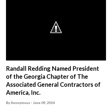
Randall Redding Named President
of the Georgia Chapter of The
Associated General Contractors of
America, Inc.
By
Anonymous
June 09, 2014