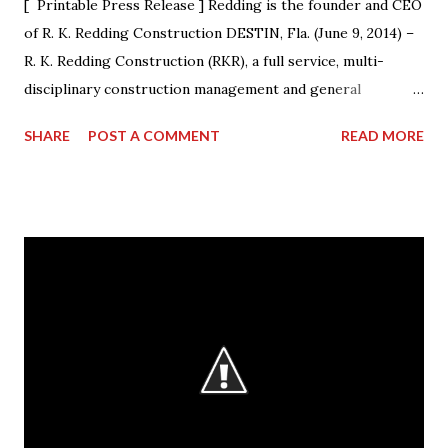
[ Printable Press Release ] Redding is the founder and CEO
of R. K. Redding Construction DESTIN, Fla. (June 9, 2014) –
R. K. Redding Construction (RKR), a full service, multi-
disciplinary construction management and general
construction contracting firm, is excited to announce that
SHARE
POST A COMMENT
READ MORE
its President & CEO Randall Redding has ascended to the
presidency of AGC Georgia, the statewide Chapter of The
Associated General Contractors of America, Inc. (AGC of
America) at its annual convention. Outgoing President Dave
Cyr officially passed the gavel to Redding, at a ceremony
during the convention, who will lead the Chapter from
2014-15. “I am humbled by the opportunity to work with my
esteemed colleagues at ACG during the next year,” said
Redding. “I look forward to working closely with the AGC
Board to accomplishing great things.” Redding started the
business in 1991, when he decided to make a difference in