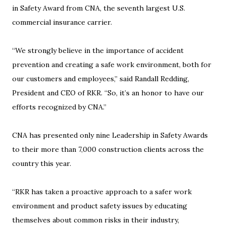
in Safety Award from CNA, the seventh largest U.S.
commercial insurance carrier.
“We strongly believe in the importance of accident
prevention and creating a safe work environment, both for
our customers and employees,” said Randall Redding,
President and CEO of RKR. “So, it’s an honor to have our
efforts recognized by CNA.”
CNA has presented only nine Leadership in Safety Awards
to their more than 7,000 construction clients across the
country this year.
“RKR has taken a proactive approach to a safer work
environment and product safety issues by educating
themselves about common risks in their industry,