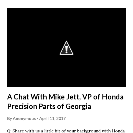
Mr. Pruitt. “There is an obvious skills gap in the
construction industry and the AGCGA are forming
partnerships throughout the state with its member
companies and local school systems to get the word out
that they want our students.” The AGC considers
“workforce development” as a broad umbrella that
encompasses both those activities that encourage
students in elementary, middle or high school to consider
the potential of a career in construction and those that
help prepare young people for their first jobs in the
industry, either through c...
A Chat With Mike Jett, VP of Honda
Precision Parts of Georgia
By
Anonymous
April 11, 2017
Q: Share with us a little bit of your background with Honda.