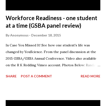
Honda Precision Parts facility has s...
Workforce Readiness - one student
at a time (GSBA panel review)
By
Anonymous
December 18, 2015
In Case You Missed It! See how one student's life was
changed by YouScience. From the panel discussion at the
2015 GSBA/GSSA Annual Conference. Video also available
on the R K Redding Vimeo account. Photos Below: Randall
Redding speaking on the panel.
SHARE
POST A COMMENT
READ MORE