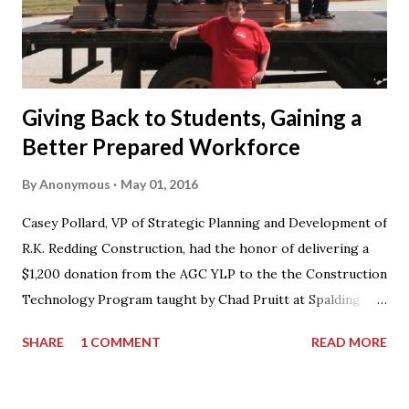
Giving Back to Students, Gaining a
Better Prepared Workforce
By
Anonymous
May 01, 2016
Casey Pollard, VP of Strategic Planning and Development of
R.K. Redding Construction, had the honor of delivering a
$1,200 donation from the AGC YLP to the the Construction
Technology Program taught by Chad Pruitt at Spalding
High School. The donation went towards purchasing
SHARE
1 COMMENT
READ MORE
materials for Pruitt’s 3rd level coursework. “I can’t thank
AGC of Georgia enough for not only the donation, but for
what they do for my students and the classroom,” stated