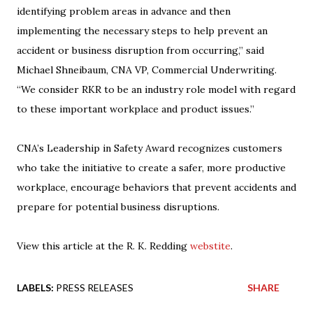
identifying problem areas in advance and then
implementing the necessary steps to help prevent an
accident or business disruption from occurring,” said
Michael Shneibaum, CNA VP, Commercial Underwriting.
“We consider RKR to be an industry role model with regard
to these important workplace and product issues.”
CNA’s Leadership in Safety Award recognizes customers
who take the initiative to create a safer, more productive
workplace, encourage behaviors that prevent accidents and
prepare for potential business disruptions.
View this article at the R. K. Redding
webstite
.
LABELS:
PRESS RELEASES
SHARE