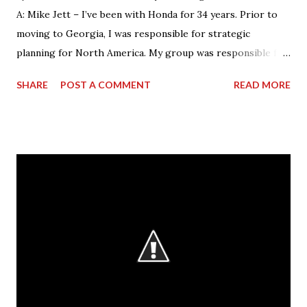
A: Mike Jett – I’ve been with Honda for 34 years. Prior to
moving to Georgia, I was responsible for strategic
planning for North America. My group was responsible for
the feasibility studies for Alabama and Georgia facilities.
SHARE
POST A COMMENT
READ MORE
However, my background primarily resided on the
manufacturing side. My current role – as VP & Plant
Manager – encompasses total operations here as far as
manufacturing, with a focus on safety, quality and
production. As manager of the entire business of
operations at this facility, I drive us towards the core
characteristics which we work toward every day. These
characteristics include building products of outstanding
quality, delivering those to our customers in a way that is
safe for our associates and our goal of being a company
that society wants to exist. Q: What is the most rewarding
part of your job? A: It’s working with the people. The