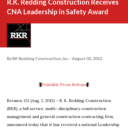
R.K. Redding Construction Receives
CNA Leadership in Safety Award
By
RK Redding Construction, Inc.
August 02, 2012
Printable Press Release
[
]
Bremen, GA (Aug. 2, 2012) – R. K. Redding Construction
(RKR), a full service, multi-­‐disciplinary construction
management and general construction contracting firm,
announced today that it has received a national Leadership