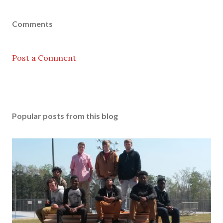
Comments
Post a Comment
Popular posts from this blog