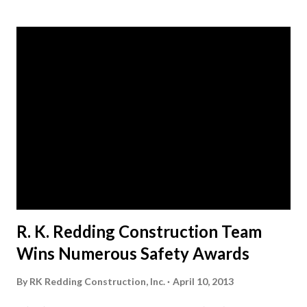
s
t
s
R. K. Redding Construction Team
Wins Numerous Safety Awards
By
RK Redding Construction, Inc.
April 10, 2013