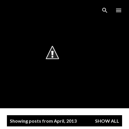
Skip to main content
P
Showing posts from April, 2013
SHOW ALL
o