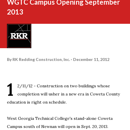
WGTC Campus Opening September
2013
By
RK Redding Construction, Inc.
December 11, 2012
1
2/11/12 - Construction on two buildings whose
completion will usher in a new era in Coweta County
education is right on schedule.
West Georgia Technical College's stand-alone Coweta
Campus south of Newnan will open in Sept. 20, 2013.