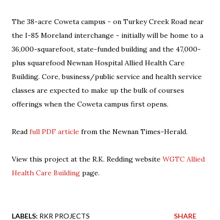
The 38-acre Coweta campus - on Turkey Creek Road near
the I-85 Moreland interchange - initially will be home to a
36,000-squarefoot, state-funded building and the 47,000-
plus squarefood Newnan Hospital Allied Health Care
Building. Core, business/public service and health service
classes are expected to make up the bulk of courses
offerings when the Coweta campus first opens.
Read
full PDF article
from the Newnan Times-Herald.
View this project at the R.K. Redding website
WGTC Allied
Health Care Building
page.
LABELS:
RKR PROJECTS
SHARE