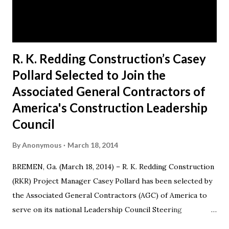
business in 1991, when he decided to make a difference in
his hometown of Bremen, Ga. Today, RKR is an es...
R. K. Redding Construction’s Casey
Pollard Selected to Join the
Associated General Contractors of
America's Construction Leadership
Council
By
Anonymous
March 18, 2014
BREMEN, Ga. (March 18, 2014) – R. K. Redding Construction
(RKR) Project Manager Casey Pollard has been selected by
the Associated General Contractors (AGC) of America to
serve on its national Leadership Council Steering
Committee for a three-year term from 2014-17. Casey also