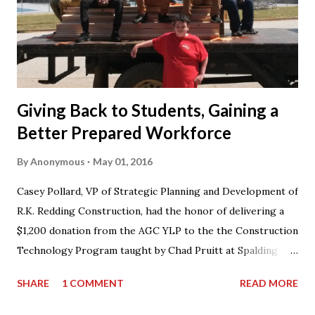
Giving Back to Students, Gaining a
Better Prepared Workforce
By
Anonymous
May 01, 2016
Casey Pollard, VP of Strategic Planning and Development of
R.K. Redding Construction, had the honor of delivering a
$1,200 donation from the AGC YLP to the the Construction
Technology Program taught by Chad Pruitt at Spalding
High School. The donation went towards purchasing
SHARE
1 COMMENT
READ MORE
materials for Pruitt’s 3rd level coursework. “I can’t thank
AGC of Georgia enough for not only the donation, but for