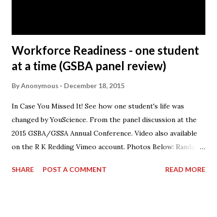
part of your job? A: It’s working with the people. The
Honda Precision Parts facility has s...
Workforce Readiness - one student
at a time (GSBA panel review)
By
Anonymous
December 18, 2015
In Case You Missed It! See how one student's life was
changed by YouScience. From the panel discussion at the
2015 GSBA/GSSA Annual Conference. Video also available
on the R K Redding Vimeo account. Photos Below: Randall
Redding speaking on the panel.
SHARE
POST A COMMENT
READ MORE