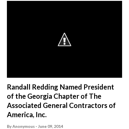
Randall Redding Named President
of the Georgia Chapter of The
Associated General Contractors of
America, Inc.
By
Anonymous
June 09, 2014