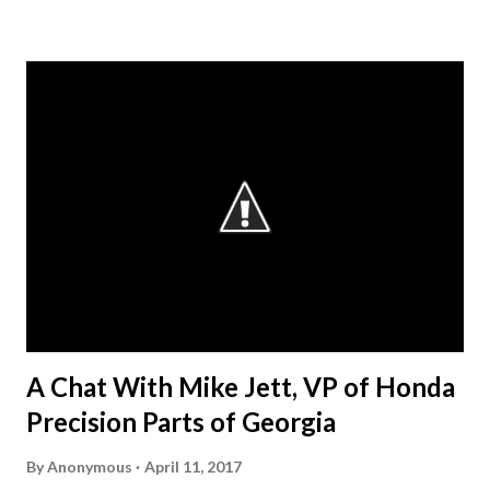
what they do for my students and the classroom,” stated
Mr. Pruitt. “There is an obvious skills gap in the
construction industry and the AGCGA are forming
partnerships throughout the state with its member
companies and local school systems to get the word out
that they want our students.” The AGC considers
“workforce development” as a broad umbrella that
encompasses both those activities that encourage
students in elementary, middle or high school to consider
the potential of a career in construction and those that
help prepare young people for their first jobs in the
industry, either through c...
A Chat With Mike Jett, VP of Honda
Precision Parts of Georgia
By
Anonymous
April 11, 2017