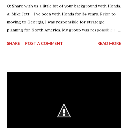
Q: Share with us a little bit of your background with Honda.
A: Mike Jett – I’ve been with Honda for 34 years. Prior to
moving to Georgia, I was responsible for strategic
planning for North America. My group was responsible for
the feasibility studies for Alabama and Georgia facilities.
SHARE
POST A COMMENT
READ MORE
However, my background primarily resided on the
manufacturing side. My current role – as VP & Plant
Manager – encompasses total operations here as far as
manufacturing, with a focus on safety, quality and
production. As manager of the entire business of
operations at this facility, I drive us towards the core
characteristics which we work toward every day. These
characteristics include building products of outstanding
quality, delivering those to our customers in a way that is
safe for our associates and our goal of being a company
that society wants to exist. Q: What is the most rewarding