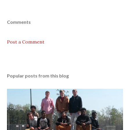
Comments
Post a Comment
Popular posts from this blog