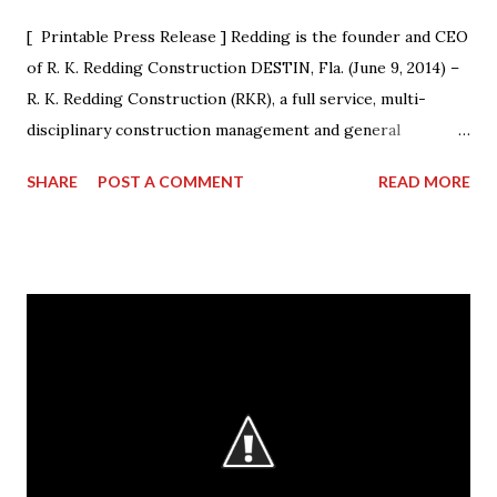
[ Printable Press Release ] Redding is the founder and CEO
of R. K. Redding Construction DESTIN, Fla. (June 9, 2014) –
R. K. Redding Construction (RKR), a full service, multi-
disciplinary construction management and general
construction contracting firm, is excited to announce that
SHARE
POST A COMMENT
READ MORE
its President & CEO Randall Redding has ascended to the
presidency of AGC Georgia, the statewide Chapter of The
Associated General Contractors of America, Inc. (AGC of
America) at its annual convention. Outgoing President Dave
Cyr officially passed the gavel to Redding, at a ceremony
during the convention, who will lead the Chapter from
2014-15. “I am humbled by the opportunity to work with my
esteemed colleagues at ACG during the next year,” said
Redding. “I look forward to working closely with the AGC
Board to accomplishing great things.” Redding started the