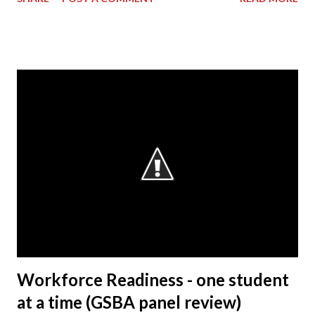
However, my background primarily resided on the
manufacturing side. My current role – as VP & Plant
Manager – encompasses total operations here as far as
manufacturing, with a focus on safety, quality and
production. As manager of the entire business of
operations at this facility, I drive us towards the core
characteristics which we work toward every day. These
characteristics include building products of outstanding
quality, delivering those to our customers in a way that is
safe for our associates and our goal of being a company
that society wants to exist. Q: What is the most rewarding
part of your job? A: It’s working with the people. The
Honda Precision Parts facility has s...
Workforce Readiness - one student
at a time (GSBA panel review)