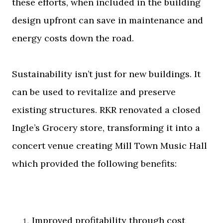
these efforts, when included in the building
design upfront can save in maintenance and
energy costs down the road.
Sustainability isn’t just for new buildings. It
can be used to revitalize and preserve
existing structures. RKR renovated a closed
Ingle’s Grocery store, transforming it into a
concert venue creating Mill Town Music Hall
which provided the following benefits:
Improved profitability through cost