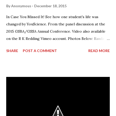
By
Anonymous
December 18, 2015
In Case You Missed It! See how one student's life was
changed by YouScience. From the panel discussion at the
2015 GSBA/GSSA Annual Conference. Video also available
on the R K Redding Vimeo account. Photos Below: Randall
Redding speaking on the panel.
SHARE
POST A COMMENT
READ MORE