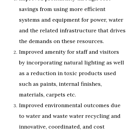
savings from using more efficient
systems and equipment for power, water
and the related infrastructure that drives
the demands on these resources.
Improved amenity for staff and visitors
by incorporating natural lighting as well
as a reduction in toxic products used
such as paints, internal finishes,
materials, carpets etc.
Improved environmental outcomes due
to water and waste water recycling and
innovative, coordinated, and cost