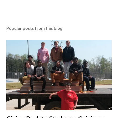
Popular posts from this blog