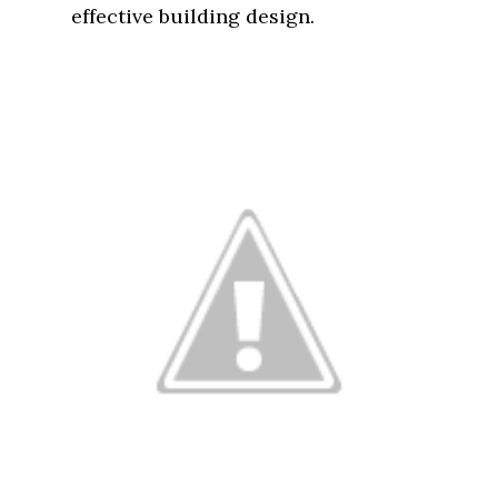
effective building design.