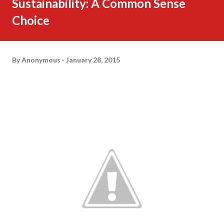
Sustainability: A Common Sense
Choice
By
Anonymous
January 28, 2015