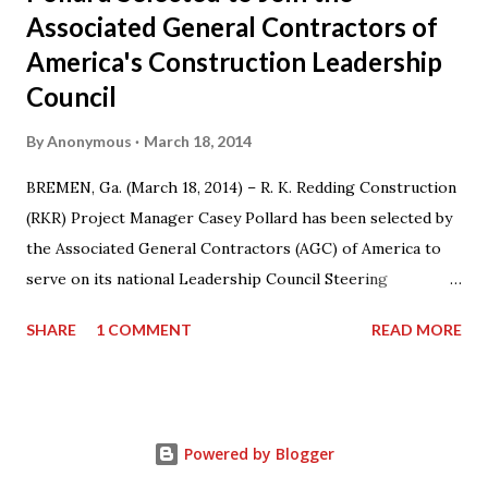
Associated General Contractors of
America's Construction Leadership
Council
By
Anonymous
March 18, 2014
BREMEN, Ga. (March 18, 2014) – R. K. Redding Construction
(RKR) Project Manager Casey Pollard has been selected by
the Associated General Contractors (AGC) of America to
serve on its national Leadership Council Steering
Committee for a three-year term from 2014-17. Casey also
SHARE
1 COMMENT
READ MORE
serves on the Board of Directors for AGC Georgia
Chapter and as the Chairman of the AGC Georgia Young
Leadership Program. “I am honored that my colleagues at
AGC have recognized my contributions to the organization
Powered by Blogger
by naming me to this committee,” said Pollard. “I’m looking