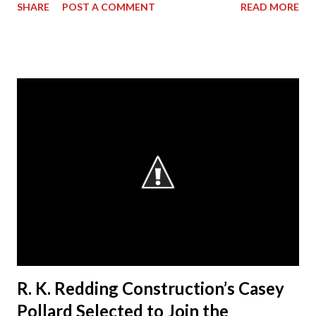
SHARE
POST A COMMENT
READ MORE
its President & CEO Randall Redding has ascended to the
presidency of AGC Georgia, the statewide Chapter of The
Associated General Contractors of America, Inc. (AGC of
America) at its annual convention. Outgoing President Dave
Cyr officially passed the gavel to Redding, at a ceremony
during the convention, who will lead the Chapter from
2014-15. “I am humbled by the opportunity to work with my
esteemed colleagues at ACG during the next year,” said
Redding. “I look forward to working closely with the AGC
Board to accomplishing great things.” Redding started the
business in 1991, when he decided to make a difference in
his hometown of Bremen, Ga. Today, RKR is an es...
R. K. Redding Construction’s Casey
Pollard Selected to Join the