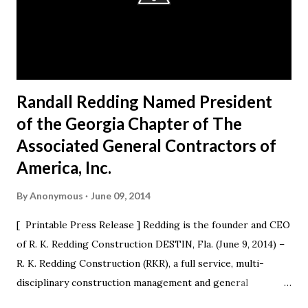
Randall Redding Named President
of the Georgia Chapter of The
Associated General Contractors of
America, Inc.
By
Anonymous
June 09, 2014
[ Printable Press Release ] Redding is the founder and CEO
of R. K. Redding Construction DESTIN, Fla. (June 9, 2014) –
R. K. Redding Construction (RKR), a full service, multi-
disciplinary construction management and general
construction contracting firm, is excited to announce that