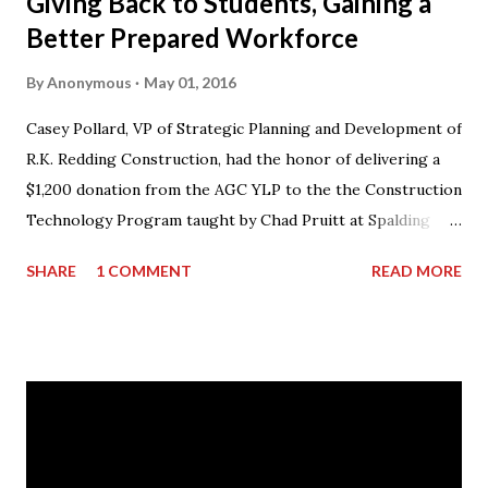
Giving Back to Students, Gaining a
Better Prepared Workforce
By
Anonymous
May 01, 2016
Casey Pollard, VP of Strategic Planning and Development of
R.K. Redding Construction, had the honor of delivering a
$1,200 donation from the AGC YLP to the the Construction
Technology Program taught by Chad Pruitt at Spalding
High School. The donation went towards purchasing
SHARE
1 COMMENT
READ MORE
materials for Pruitt’s 3rd level coursework. “I can’t thank
AGC of Georgia enough for not only the donation, but for
what they do for my students and the classroom,” stated
Mr. Pruitt. “There is an obvious skills gap in the
construction industry and the AGCGA are forming
partnerships throughout the state with its member
companies and local school systems to get the word out