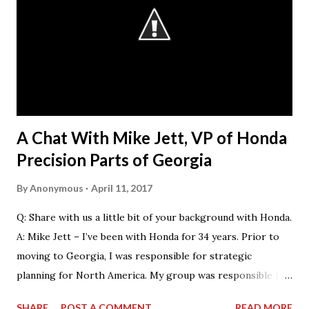
that they want our students.” The AGC considers
“workforce development” as a broad umbrella that
encompasses both those activities that encourage
students in elementary, middle or high school to consider
the potential of a career in construction and those that
help prepare young people for their first jobs in the
industry, either through c...
A Chat With Mike Jett, VP of Honda
Precision Parts of Georgia
By
Anonymous
April 11, 2017
Q: Share with us a little bit of your background with Honda.
A: Mike Jett – I’ve been with Honda for 34 years. Prior to
moving to Georgia, I was responsible for strategic
planning for North America. My group was responsible for
the feasibility studies for Alabama and Georgia facilities.
SHARE
POST A COMMENT
READ MORE