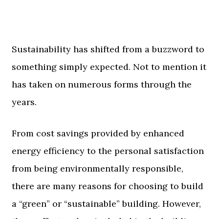
Sustainability has shifted from a buzzword to
something simply expected. Not to mention it
has taken on numerous forms through the
years.
From cost savings provided by enhanced
energy efficiency to the personal satisfaction
from being environmentally responsible,
there are many reasons for choosing to build
a “green” or “sustainable” building. However,