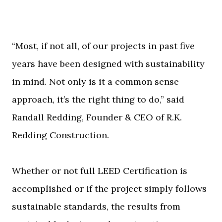
“Most, if not all, of our projects in past five
years have been designed with sustainability
in mind. Not only is it a common sense
approach, it’s the right thing to do,” said
Randall Redding, Founder & CEO of R.K.
Redding Construction.
Whether or not full LEED Certification is
accomplished or if the project simply follows
sustainable standards, the results from