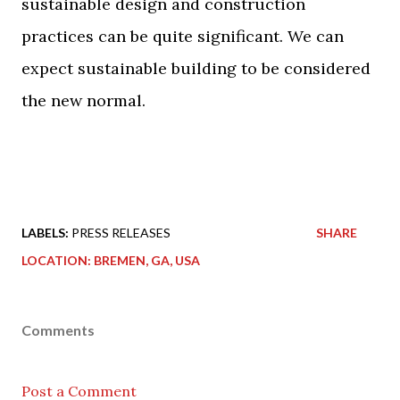
sustainable design and construction
practices can be quite significant. We can
expect sustainable building to be considered
the new normal.
LABELS:
PRESS RELEASES
SHARE
LOCATION:
BREMEN, GA, USA
Comments
Post a Comment