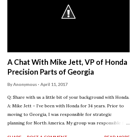
that they want our students.” The AGC considers
“workforce development” as a broad umbrella that
encompasses both those activities that encourage
students in elementary, middle or high school to consider
the potential of a career in construction and those that
help prepare young people for their first jobs in the
industry, either through c...
A Chat With Mike Jett, VP of Honda
Precision Parts of Georgia
By
Anonymous
April 11, 2017
Q: Share with us a little bit of your background with Honda.
A: Mike Jett – I’ve been with Honda for 34 years. Prior to
moving to Georgia, I was responsible for strategic
planning for North America. My group was responsible for
the feasibility studies for Alabama and Georgia facilities.