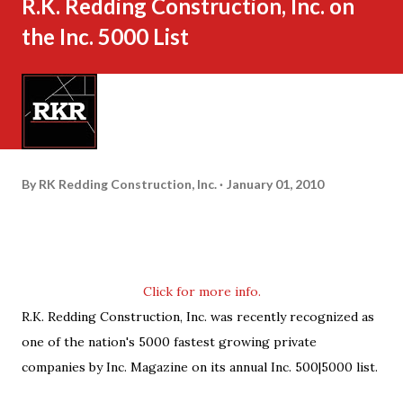
R.K. Redding Construction, Inc. on
the Inc. 5000 List
By
RK Redding Construction, Inc.
January 01, 2010
Click for more info.
R.K. Redding Construction, Inc. was recently recognized as
one of the nation's 5000 fastest growing private
companies by Inc. Magazine on its annual Inc. 500|5000 list.