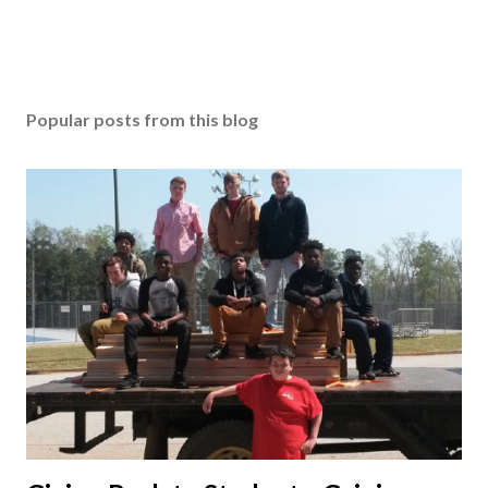
Popular posts from this blog