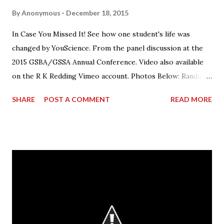
By
Anonymous
December 18, 2015
In Case You Missed It! See how one student's life was
changed by YouScience. From the panel discussion at the
2015 GSBA/GSSA Annual Conference. Video also available
on the R K Redding Vimeo account. Photos Below: Randall
Redding speaking on the panel.
SHARE
POST A COMMENT
READ MORE