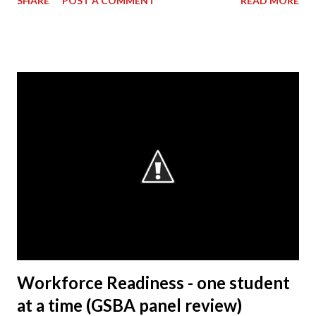
SHARE
POST A COMMENT
READ MORE
However, my background primarily resided on the
manufacturing side. My current role – as VP & Plant
Manager – encompasses total operations here as far as
manufacturing, with a focus on safety, quality and
production. As manager of the entire business of
operations at this facility, I drive us towards the core
characteristics which we work toward every day. These
characteristics include building products of outstanding
quality, delivering those to our customers in a way that is
safe for our associates and our goal of being a company
that society wants to exist. Q: What is the most rewarding
part of your job? A: It’s working with the people. The
Honda Precision Parts facility has s...
Workforce Readiness - one student
at a time (GSBA panel review)