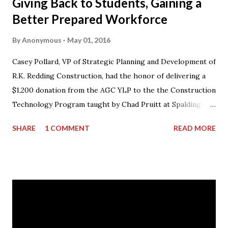
Giving Back to Students, Gaining a
Better Prepared Workforce
By
Anonymous
May 01, 2016
Casey Pollard, VP of Strategic Planning and Development of
R.K. Redding Construction, had the honor of delivering a
$1,200 donation from the AGC YLP to the the Construction
Technology Program taught by Chad Pruitt at Spalding
High School. The donation went towards purchasing
SHARE
1 COMMENT
READ MORE
materials for Pruitt’s 3rd level coursework. “I can’t thank
AGC of Georgia enough for not only the donation, but for
what they do for my students and the classroom,” stated
Mr. Pruitt. “There is an obvious skills gap in the
construction industry and the AGCGA are forming
partnerships throughout the state with its member
companies and local school systems to get the word out