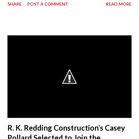
SHARE
POST A COMMENT
READ MORE
its President & CEO Randall Redding has ascended to the
presidency of AGC Georgia, the statewide Chapter of The
Associated General Contractors of America, Inc. (AGC of
America) at its annual convention. Outgoing President Dave
Cyr officially passed the gavel to Redding, at a ceremony
during the convention, who will lead the Chapter from
2014-15. “I am humbled by the opportunity to work with my
esteemed colleagues at ACG during the next year,” said
Redding. “I look forward to working closely with the AGC
Board to accomplishing great things.” Redding started the
business in 1991, when he decided to make a difference in
his hometown of Bremen, Ga. Today, RKR is an es...
R. K. Redding Construction’s Casey
Pollard Selected to Join the