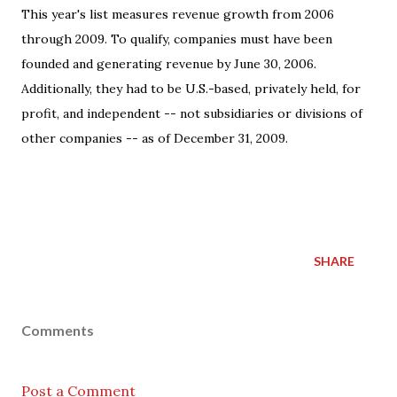
This year's list measures revenue growth from 2006
through 2009. To qualify, companies must have been
founded and generating revenue by June 30, 2006.
Additionally, they had to be U.S.-based, privately held, for
profit, and independent -- not subsidiaries or divisions of
other companies -- as of December 31, 2009.
SHARE
Comments
Post a Comment