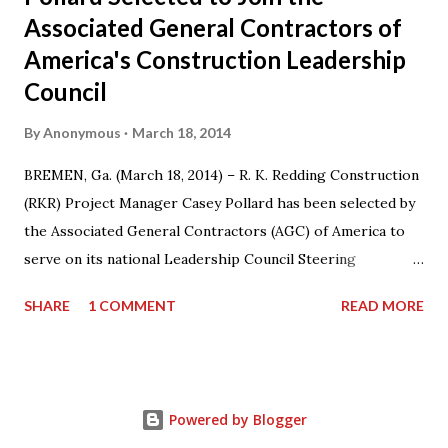
Associated General Contractors of
America's Construction Leadership
Council
By
Anonymous
March 18, 2014
BREMEN, Ga. (March 18, 2014) – R. K. Redding Construction
(RKR) Project Manager Casey Pollard has been selected by
the Associated General Contractors (AGC) of America to
serve on its national Leadership Council Steering
Committee for a three-year term from 2014-17. Casey also
SHARE
1 COMMENT
READ MORE
serves on the Board of Directors for AGC Georgia
Chapter and as the Chairman of the AGC Georgia Young
Leadership Program. “I am honored that my colleagues at
AGC have recognized my contributions to the organization
Powered by Blogger
by naming me to this committee,” said Pollard. “I’m looking