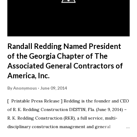
Randall Redding Named President
of the Georgia Chapter of The
Associated General Contractors of
America, Inc.
By
Anonymous
June 09, 2014
[ Printable Press Release ] Redding is the founder and CEO
of R. K. Redding Construction DESTIN, Fla. (June 9, 2014) –
R. K. Redding Construction (RKR), a full service, multi-
disciplinary construction management and general
construction contracting firm, is excited to announce that