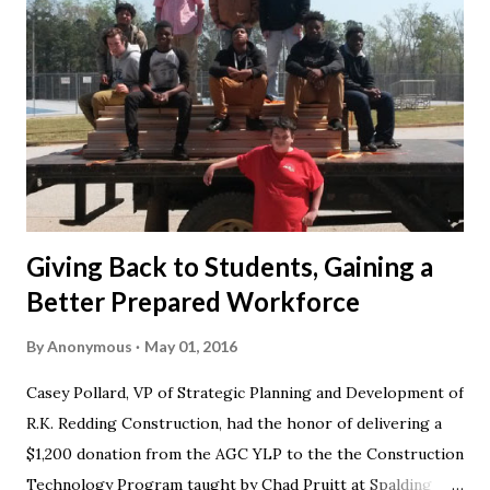
Giving Back to Students, Gaining a
Better Prepared Workforce
By
Anonymous
May 01, 2016
Casey Pollard, VP of Strategic Planning and Development of
R.K. Redding Construction, had the honor of delivering a
$1,200 donation from the AGC YLP to the the Construction
Technology Program taught by Chad Pruitt at Spalding