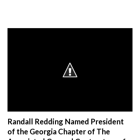
Randall Redding Named President
of the Georgia Chapter of The