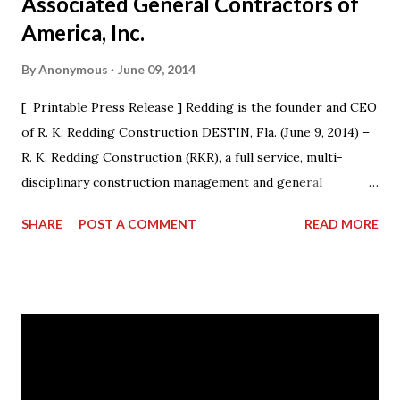
Associated General Contractors of
America, Inc.
By
Anonymous
June 09, 2014
[ Printable Press Release ] Redding is the founder and CEO
of R. K. Redding Construction DESTIN, Fla. (June 9, 2014) –
R. K. Redding Construction (RKR), a full service, multi-
disciplinary construction management and general
construction contracting firm, is excited to announce that
SHARE
POST A COMMENT
READ MORE
its President & CEO Randall Redding has ascended to the
presidency of AGC Georgia, the statewide Chapter of The
Associated General Contractors of America, Inc. (AGC of
America) at its annual convention. Outgoing President Dave
Cyr officially passed the gavel to Redding, at a ceremony
during the convention, who will lead the Chapter from
2014-15. “I am humbled by the opportunity to work with my