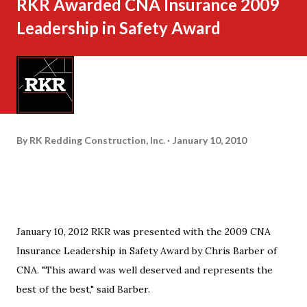
RKR Awarded CNA Insurance 2009
Leadership in Safety Award
By
RK Redding Construction, Inc.
January 10, 2010
January 10, 2012 RKR was presented with the 2009 CNA
Insurance Leadership in Safety Award by Chris Barber of
CNA. "This award was well deserved and represents the
best of the best," said Barber.