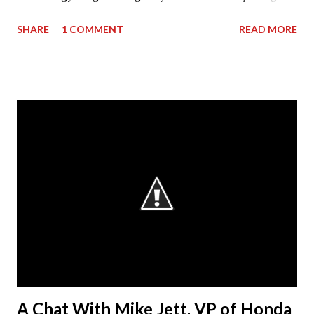
High School. The donation went towards purchasing
SHARE
1 COMMENT
READ MORE
materials for Pruitt’s 3rd level coursework. “I can’t thank
AGC of Georgia enough for not only the donation, but for
what they do for my students and the classroom,” stated
Mr. Pruitt. “There is an obvious skills gap in the
construction industry and the AGCGA are forming
partnerships throughout the state with its member
companies and local school systems to get the word out
that they want our students.” The AGC considers
“workforce development” as a broad umbrella that
encompasses both those activities that encourage
students in elementary, middle or high school to consider
the potential of a career in construction and those that
help prepare young people for their first jobs in the
industry, either through c...
A Chat With Mike Jett, VP of Honda