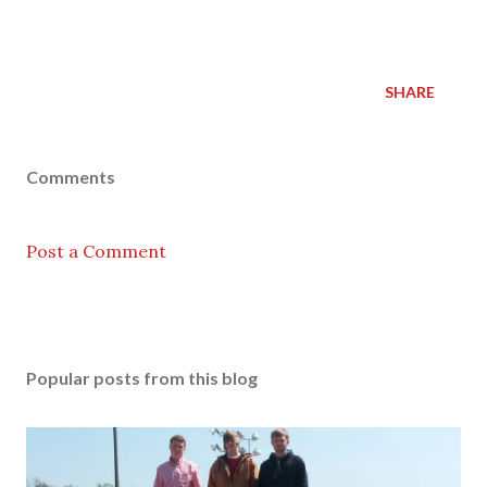
SHARE
Comments
Post a Comment
Popular posts from this blog