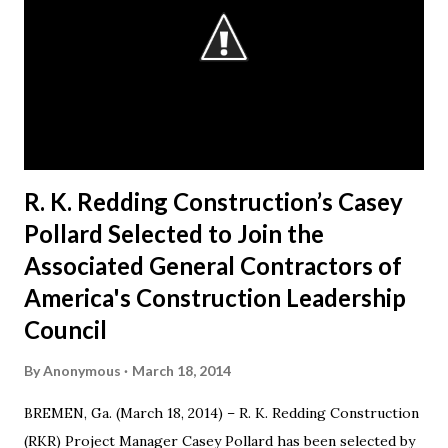
esteemed colleagues at ACG during the next year,” said
Redding. “I look forward to working closely with the AGC
Board to accomplishing great things.” Redding started the
business in 1991, when he decided to make a difference in
his hometown of Bremen, Ga. Today, RKR is an es...
R. K. Redding Construction’s Casey
Pollard Selected to Join the
Associated General Contractors of
America's Construction Leadership
Council
By
Anonymous
March 18, 2014
BREMEN, Ga. (March 18, 2014) – R. K. Redding Construction
(RKR) Project Manager Casey Pollard has been selected by