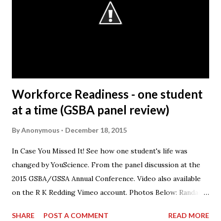
quality, delivering those to our customers in a way that is
safe for our associates and our goal of being a company
that society wants to exist. Q: What is the most rewarding
part of your job? A: It’s working with the people. The
Honda Precision Parts facility has s...
Workforce Readiness - one student
at a time (GSBA panel review)
By
Anonymous
December 18, 2015
In Case You Missed It! See how one student's life was
changed by YouScience. From the panel discussion at the
2015 GSBA/GSSA Annual Conference. Video also available
on the R K Redding Vimeo account. Photos Below: Randall
Redding speaking on the panel.
SHARE
POST A COMMENT
READ MORE