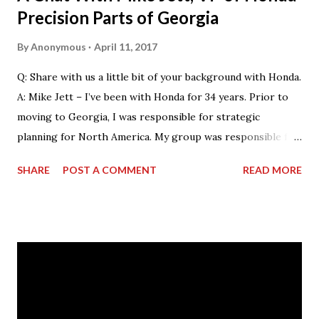
Precision Parts of Georgia
By
Anonymous
April 11, 2017
Q: Share with us a little bit of your background with Honda.
A: Mike Jett – I’ve been with Honda for 34 years. Prior to
moving to Georgia, I was responsible for strategic
planning for North America. My group was responsible for
the feasibility studies for Alabama and Georgia facilities.
SHARE
POST A COMMENT
READ MORE
However, my background primarily resided on the
manufacturing side. My current role – as VP & Plant
Manager – encompasses total operations here as far as
manufacturing, with a focus on safety, quality and
production. As manager of the entire business of
operations at this facility, I drive us towards the core
characteristics which we work toward every day. These
characteristics include building products of outstanding